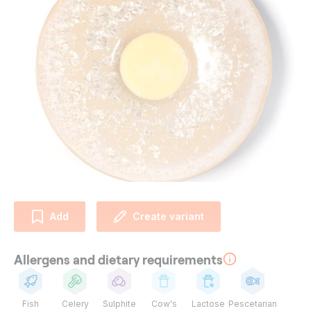
Add
Create variant
Allergens and dietary requirements
Fish
Celery
Sulphite
Cow's
Lactose
Pescetarian