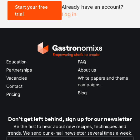
Already have an account?
Start your free
trial
Log in
0.5x
1x
2x
4x
Education
FAQ
Partnerships
About us
Vacancies
White papers and theme
campaigns
Contact
Blog
Pricing
Don't get left behind, sign up for our newsletter
Be the first to hear about new recipes, techniques and
trends. We send our e-mail newsletter several times a week.