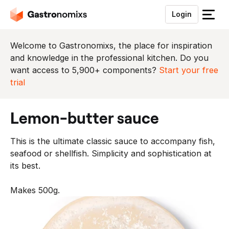
Login
S
l
u
Welcome to Gastronomixs, the place for inspiration
i
and knowledge in the professional kitchen. Do you
t
want access to 5,900+ components?
Start your free
h
trial
e
t
lemon-butter sauce
m
e
This is the ultimate classic sauce to accompany fish,
n
seafood or shellfish. Simplicity and sophistication at
u
its best.
Makes 500g.