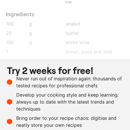
milk
Ingredients
100
g
shallot
20
g
butter
100
g
white wine
1
lemon
, juice and zest
500
g
fish fumet
Try 2 weeks for free!
100
g
whipping cream
Never run out of inspiration again: thousands of
100
g
crème fraîche
tested recipes for professional chefs
100
g
butter
Develop your cooking style and keep learning:
as needed
salt and pepper
always up to date with the latest trends and
techniques
Scale recipe
Bring order to your recipe chaos: digitise and
neatly store your own recipes
-
+