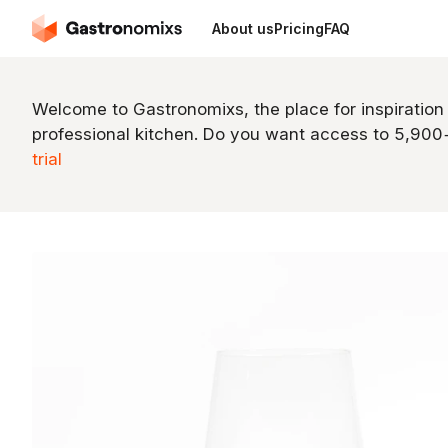
About us
Pricing
FAQ
Welcome to Gastronomixs, the place for inspiration
professional kitchen. Do you want access to 5,90
trial