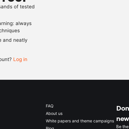
usands of tested
5
pieces
long pepper
arning: always
Scale recipe
echniques
se and neatly
-
+
count?
Log in
0.5x
1x
2x
4x
FAQ
Don'
About us
new
White papers and theme campaigns
Be the
Blog