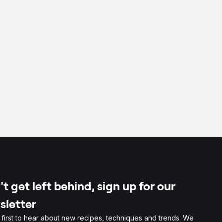
t get left behind, sign up for our
sletter
 first to hear about new recipes, techniques and trends. We