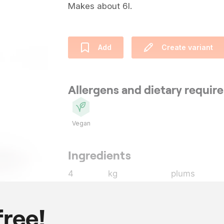
Makes about 6l.
Add
Create variant
Allergens and dietary requi
Vegan
Ingredients
4
kg
plums
3
kg
blueberries
,
2
l
coffee komb
free!
25
g
oregano
, pic