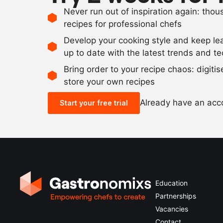
Never run out of inspiration again: tho
recipes for professional chefs
Develop your cooking style and keep le
up to date with the latest trends and t
Bring order to your recipe chaos: digiti
store your own recipes
Already have an ac
Start your free trial
Education
Partnerships
Vacancies
Contact