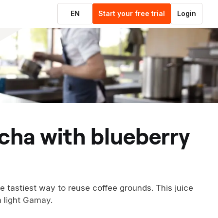
EN
Start your free trial
Login
 tastiest way to reuse coffee grounds. This juice
 a light Gamay.