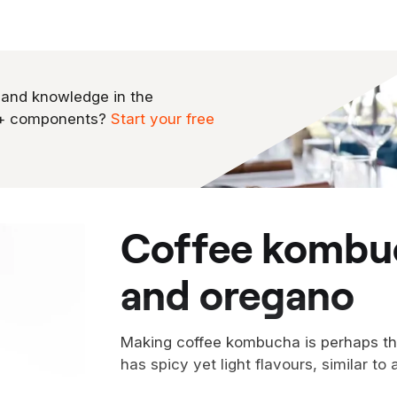
 and knowledge in the
0+ components?
Start your free
coffee kombucha with blueberry
and oregano
Making coffee kombucha is perhaps the
has spicy yet light flavours, similar to