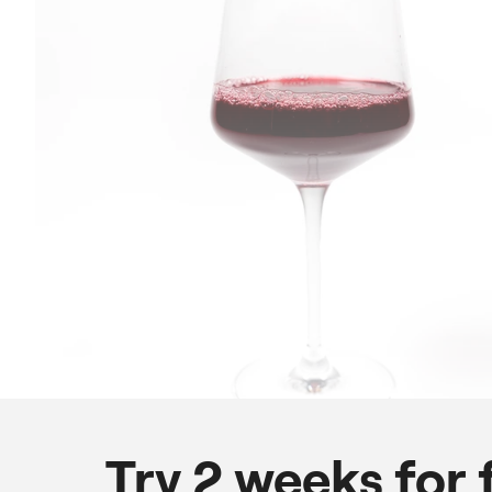
Try 2 weeks for 