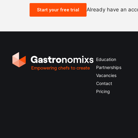
Already have an ac
Start your free trial
Education
Partnerships
Vacancies
Contact
Pricing