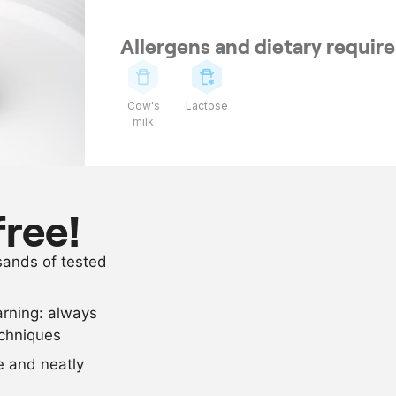
Allergens and dietary requi
Cow's
Lactose
milk
Ingredients
1
fillet of veni
free!
butter or oil
usands of tested
salt and pep
arning: always
Scale recipe
echniques
se and neatly
-
+