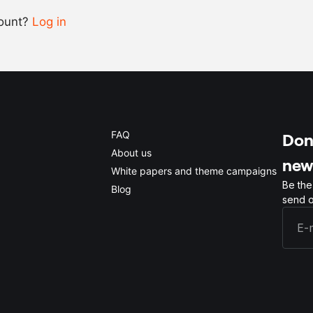
count?
Log in
0.5x
1x
2x
4x
FAQ
Don'
About us
new
White papers and theme campaigns
Be the
Blog
send o