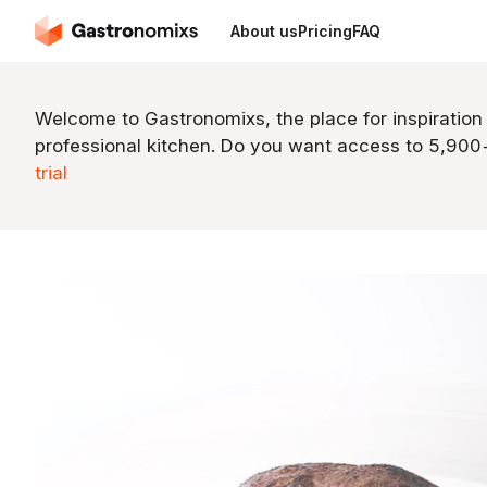
About us
Pricing
FAQ
Welcome to Gastronomixs, the place for inspiration
professional kitchen. Do you want access to 5,90
trial