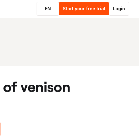
EN
Start your free trial
Login
t of venison