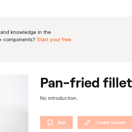
 and knowledge in the
0+ components?
Start your free
pan-fried fille
No introduction.
Add
Create variant