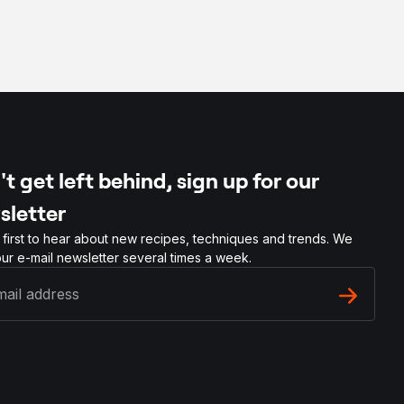
t get left behind, sign up for our
sletter
 first to hear about new recipes, techniques and trends. We
ur e-mail newsletter several times a week.