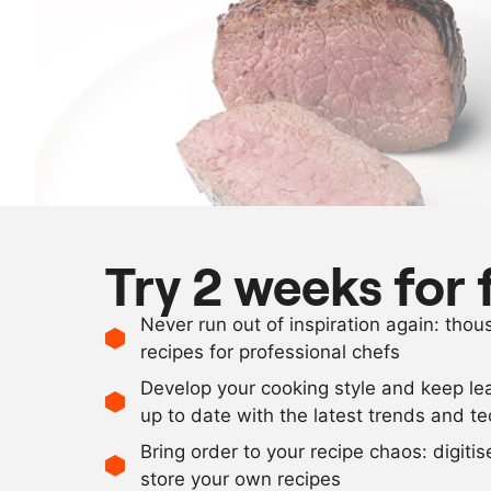
Try 2 weeks for 
Never run out of inspiration again: tho
recipes for professional chefs
Develop your cooking style and keep le
up to date with the latest trends and t
Bring order to your recipe chaos: digiti
store your own recipes