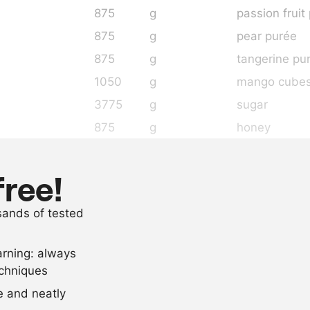
875
g
passion fruit
875
g
pear purée
875
g
tangerine pu
1050
g
mango cube
3775
g
sugar
875
g
honey
4
pieces
vanilla pods
400
g
pectin
free!
600
g
sugar
usands of tested
65
g
citric acid
arning: always
Scale recipe
echniques
se and neatly
-
+