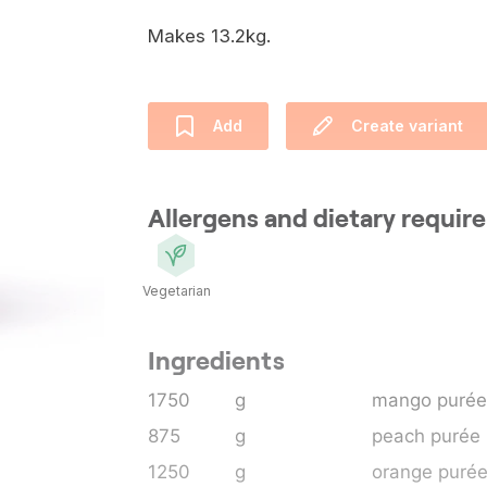
Makes 13.2kg.
Add
Create variant
Allergens and dietary requi
Vegetarian
Ingredients
1750
g
mango purée
875
g
peach purée
1250
g
orange puré