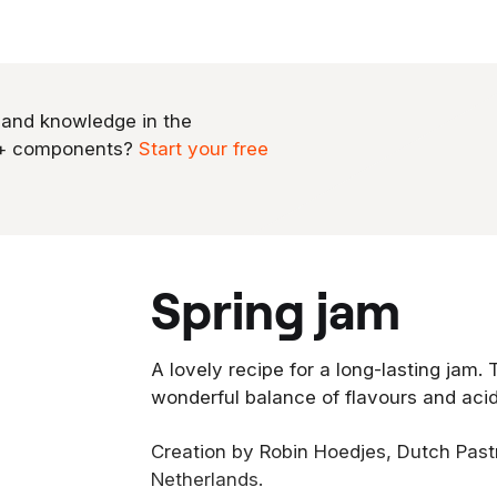
 and knowledge in the
0+ components?
Start your free
spring jam
A lovely recipe for a long-lasting jam. 
wonderful balance of flavours and acid
Creation by Robin Hoedjes, Dutch Pas
Netherlands.