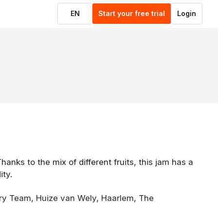
EN
Start your free trial
Login
Thanks to the mix of different fruits, this jam has a
ity.
try Team, Huize van Wely, Haarlem, The