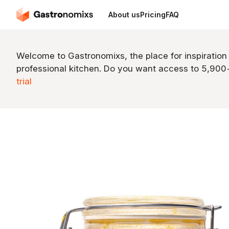
About us
Pricing
FAQ
Welcome to Gastronomixs, the place for inspiration
professional kitchen. Do you want access to 5,90
trial