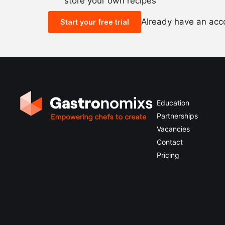
store your own recipes
Already have an ac
Start your free trial
Education
Partnerships
Vacancies
Contact
Pricing