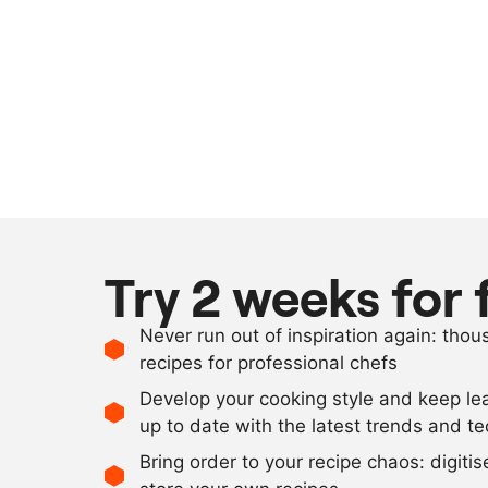
Try 2 weeks for 
Never run out of inspiration again: tho
recipes for professional chefs
Develop your cooking style and keep le
up to date with the latest trends and t
Bring order to your recipe chaos: digiti