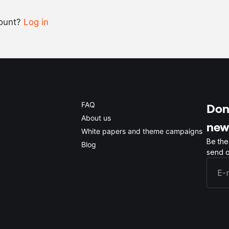
count?
Log in
0.5x
1x
2x
4x
FAQ
Don'
About us
new
White papers and theme campaigns
Be the
Blog
send o