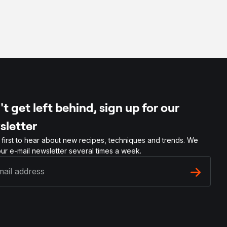
t get left behind, sign up for our
sletter
 first to hear about new recipes, techniques and trends. We
ur e-mail newsletter several times a week.